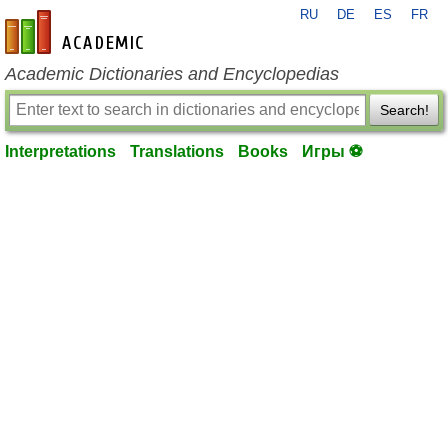
RU
DE
ES
FR
en-academic.com
Academic Dictionaries and Encyclopedias
Search!
Interpretations
Translations
Books
Игры ⚽