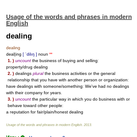
Usage of the words and phrases in modern
English
dealing
dealing
deal|ing
[ `dilıŋ ]
noun
**
1. )
uncount
the business of buying and selling:
property/drug dealing
2. )
dealings
plural
the business activities or the general
relationship that you have with another person or organization:
have dealings with someone/something: We've had no dealings
with their company for years.
3. )
uncount
the particular way in which you do business with or
behave toward other people:
a reputation for fair/plain/honest dealing
Usage of the words and phrases in modern English
.
2013
.