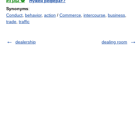
Игры ⚽
Нужен реферат?
Synonyms
:
Conduct
,
behavior
,
action
/
Commerce
,
intercourse
,
business
,
trade
,
traffic
dealership
dealing room