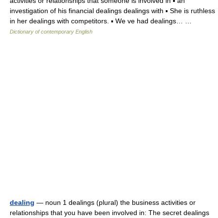
activities or relationships that someone is involved in ▪ an
investigation of his financial dealings dealings with ▪ She is ruthless
in her dealings with competitors. ▪ We ve had dealings… …
Dictionary of contemporary English
dealing
— noun 1 dealings (plural) the business activities or
relationships that you have been involved in: The secret dealings