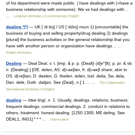
of his department were made public. | have dealings with (=have a
business relationship with someone): We ve had dealings with…
…
Longman dictionary of contemporary English
dealing */*/
— UK [ˈdiːlɪŋ] / US [ˈdɪlɪŋ] noun 1) [uncountable] the
business of buying and selling property/drug dealing 2) dealings
[plural] the business activities or the general relationship that you
have with another person or organization have dealings… …
English dictionary
Dealing
— Deal Deal, v. t. [imp. & p. p. {Dealt} (d[e^]lt); p. pr. & vb.
n. {Dealing}.] [OE. delen, AS. d[=ae]lan, fr. d[=ae]l share; akin to
OS. d[=e]lian, D. deelen, G. theilen, teilen, Icel. deila, Sw. dela,
Dan. dele, Goth. dailjan. See {Deal}, n.] 1.… …
The Collaborative
International Dictionary of English
dealing
— /dee ling/, n. 1. Usually, dealings. relations; business:
frequent dealings; commercial dealings. 2. conduct in relations to
others; treatment: honest dealing. [1250 1300; ME deling. See
DEAL1, ING1] * * * …
Universalium