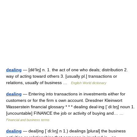
dealing
— [dē′liŋ] n. 1. the act of one who deals; distribution 2.
way of acting toward others 3. [usually pl.] transactions or
relations, usually of business …
English World dictionary
dealing
— Entering into transactions in investments either for
customers or for the firm s own account. Dresdner Kleinwort
Wasserstein financial glossary * * * dealing deal‧ing [ˈdiːlɪŋ] noun 1.
[uncountable] FINANCE the job or activity of buying and… …
Financial and business terms
dealing
— deal|ing [ˈdi:lıŋ] n 1.) dealings [plural] the business