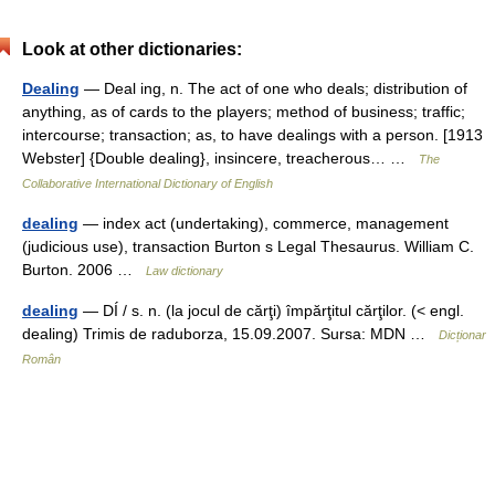
Look at other dictionaries:
Dealing
— Deal ing, n. The act of one who deals; distribution of
anything, as of cards to the players; method of business; traffic;
intercourse; transaction; as, to have dealings with a person. [1913
Webster] {Double dealing}, insincere, treacherous… …
The
Collaborative International Dictionary of English
dealing
— index act (undertaking), commerce, management
(judicious use), transaction Burton s Legal Thesaurus. William C.
Burton. 2006 …
Law dictionary
dealing
— DÍ / s. n. (la jocul de cărţi) împărţitul cărţilor. (< engl.
dealing) Trimis de raduborza, 15.09.2007. Sursa: MDN …
Dicționar
Român